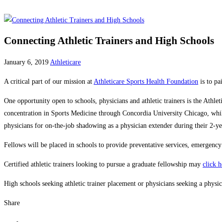
Connecting Athletic Trainers and High Schools
January 6, 2019
Athleticare
A critical part of our mission at
Athleticare Sports Health Foundation
is to pa
One opportunity open to schools, physicians and athletic trainers is the Athl
concentration in Sports Medicine through Concordia University Chicago, while 
physicians for on-the-job shadowing as a physician extender during their 2-y
Fellows will be placed in schools to provide preventative services, emergency c
Certified athletic trainers looking to pursue a graduate fellowship may
click 
High schools seeking athletic trainer placement or physicians seeking a phys
Share