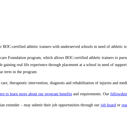
ir BOC-certified athletic trainers with underserved schools in need of athletic tr
eticare Foundation program, which allows BOC-certified athletic trainers to pur
gaining real life experience through placement at a school in need of support. 
ear term in the program.
are, therapeutic intervention, diagnosis and rehabilitation of injuries and medi
here to learn more about our program benefits
and requirements. Our
fellowship
ician extender – may submit their job opportunities through our
job board
or
rea