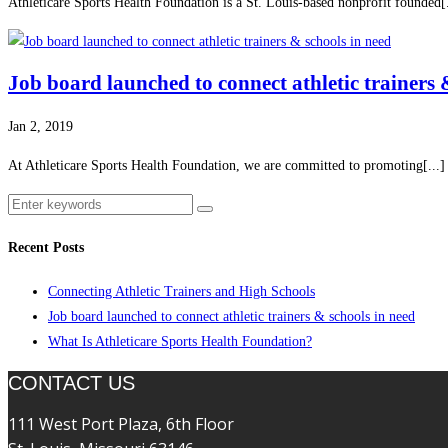
Athleticare Sports Health Foundation is a St. Louis-based nonprofit founded[.
Job board launched to connect athletic trainers 
Jan 2, 2019
At Athleticare Sports Health Foundation, we are committed to promoting[...]
Recent Posts
Connecting Athletic Trainers and High Schools
Job board launched to connect athletic trainers & schools in need
What Is Athleticare Sports Health Foundation?
CONTACT US
111 West Port Plaza, 6th Floor