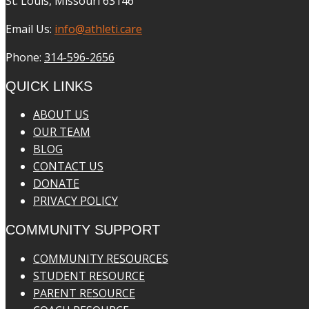
St. Louis, Missouri 63146
Email Us:
info@athleti.care
Phone:
314-596-2656
QUICK LINKS
ABOUT US
OUR TEAM
BLOG
CONTACT US
DONATE
PRIVACY POLICY
COMMUNITY SUPPORT
COMMUNITY RESOURCES
STUDENT RESOURCE
PARENT RESOURCE