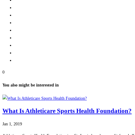
0
You also might be interested in
What Is Athleticare Sports Health Foundation?
Jan 1, 2019