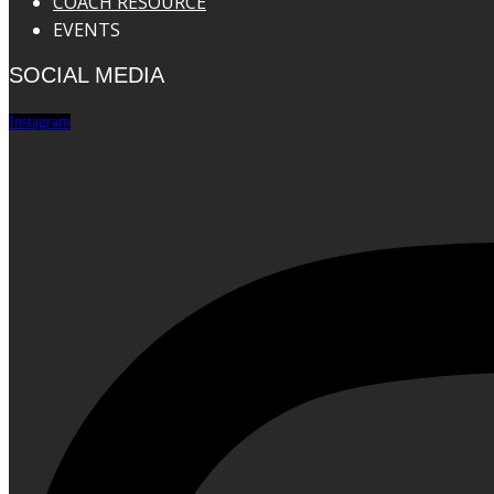
COACH RESOURCE
EVENTS
SOCIAL MEDIA
Instagram