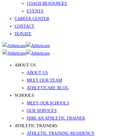
COACH RESOURCES
EVENTS
CAREER CENTER
CONTACT
DONATE
ABOUT US
ABOUT US
MEET OUR TEAM
ATHLETICARE BLOG
SCHOOLS
MEET OUR SCHOOLS
OUR SERVICES
HIRE AN ATHLETIC TRAINER
ATHLETIC TRAINERS
ATHLETIC TRAINING RESIDENCY