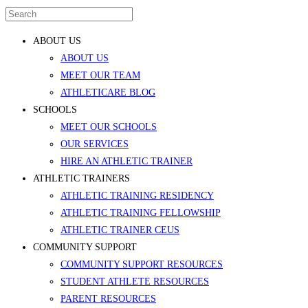
ABOUT US
ABOUT US
MEET OUR TEAM
ATHLETICARE BLOG
SCHOOLS
MEET OUR SCHOOLS
OUR SERVICES
HIRE AN ATHLETIC TRAINER
ATHLETIC TRAINERS
ATHLETIC TRAINING RESIDENCY
ATHLETIC TRAINING FELLOWSHIP
ATHLETIC TRAINER CEUS
COMMUNITY SUPPORT
COMMUNITY SUPPORT RESOURCES
STUDENT ATHLETE RESOURCES
PARENT RESOURCES