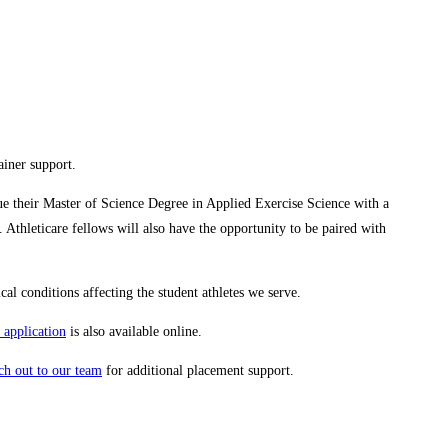
ainer support.
sue their Master of Science Degree in Applied Exercise Science with a
Athleticare fellows will also have the opportunity to be paired with
cal conditions affecting the student athletes we serve.
 application
is also available online.
ch out to our team
for additional placement support.