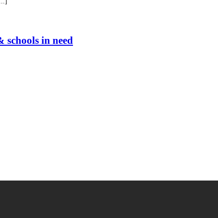
..]
& schools in need