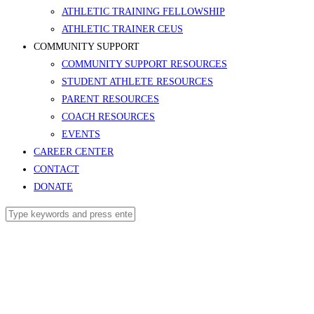
ATHLETIC TRAINING FELLOWSHIP
ATHLETIC TRAINER CEUS
COMMUNITY SUPPORT
COMMUNITY SUPPORT RESOURCES
STUDENT ATHLETE RESOURCES
PARENT RESOURCES
COACH RESOURCES
EVENTS
CAREER CENTER
CONTACT
DONATE