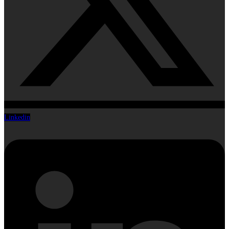
Linkedin