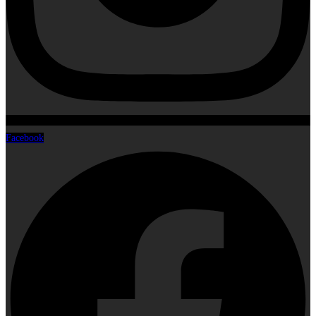
Facebook