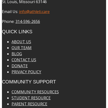
St. Louis, Missouri 63146
Email Us:
info@athleti.care
Phone:
314-596-2656
QUICK LINKS
ABOUT US
OUR TEAM
BLOG
CONTACT US
DONATE
PRIVACY POLICY
COMMUNITY SUPPORT
COMMUNITY RESOURCES
STUDENT RESOURCE
PARENT RESOURCE