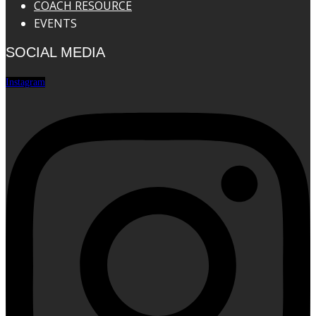
COACH RESOURCE
EVENTS
SOCIAL MEDIA
Instagram