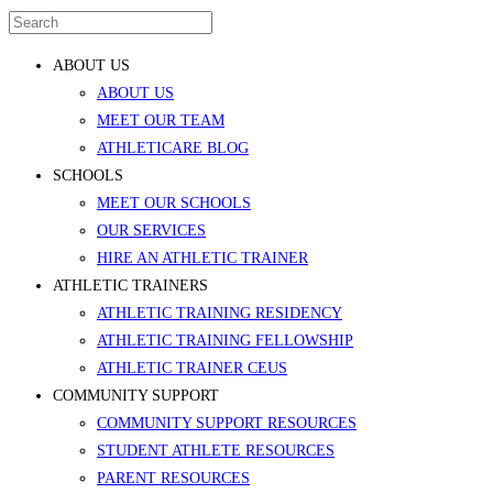
ABOUT US
ABOUT US
MEET OUR TEAM
ATHLETICARE BLOG
SCHOOLS
MEET OUR SCHOOLS
OUR SERVICES
HIRE AN ATHLETIC TRAINER
ATHLETIC TRAINERS
ATHLETIC TRAINING RESIDENCY
ATHLETIC TRAINING FELLOWSHIP
ATHLETIC TRAINER CEUS
COMMUNITY SUPPORT
COMMUNITY SUPPORT RESOURCES
STUDENT ATHLETE RESOURCES
PARENT RESOURCES