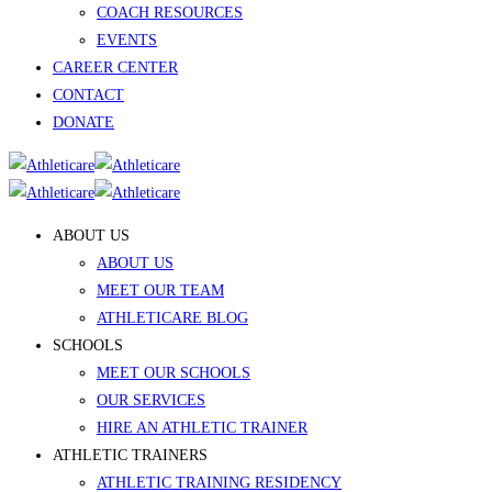
COACH RESOURCES
EVENTS
CAREER CENTER
CONTACT
DONATE
ABOUT US
ABOUT US
MEET OUR TEAM
ATHLETICARE BLOG
SCHOOLS
MEET OUR SCHOOLS
OUR SERVICES
HIRE AN ATHLETIC TRAINER
ATHLETIC TRAINERS
ATHLETIC TRAINING RESIDENCY