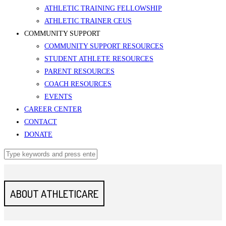
ATHLETIC TRAINING FELLOWSHIP
ATHLETIC TRAINER CEUS
COMMUNITY SUPPORT
COMMUNITY SUPPORT RESOURCES
STUDENT ATHLETE RESOURCES
PARENT RESOURCES
COACH RESOURCES
EVENTS
CAREER CENTER
CONTACT
DONATE
ABOUT ATHLETICARE