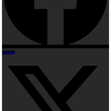
X-twitter