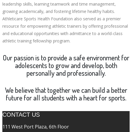
leadership skills, learning teamwork and time management,
growing academically, and fostering lifetime healthy habits.
Athleticare Sports Health Foundation also served as a premier
resource for empowering athletic trainers by offering professional
and educational opportunities with admittance to a world-class
athletic training fellowship program.
Our passion is to provide a safe environment for
adolescents to grow and develop, both
personally and professionally.
We believe that together we can build a better
future for all students with a heart for sports.
CONTACT US
111 West Port Plaza, 6th Floor