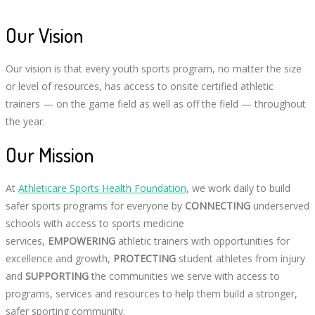
Our Vision
Our vision is that every youth sports program, no matter the size
or level of resources, has access to onsite certified athletic
trainers — on the game field as well as off the field — throughout
the year.
Our Mission
At
Athleticare Sports Health Foundation
, we work daily to build
safer sports programs for everyone by
CONNECTING
underserved
schools with access to sports medicine
services,
EMPOWERING
athletic trainers with opportunities for
excellence and growth,
PROTECTING
student athletes from injury
and
SUPPORTING
the communities we serve with access to
programs, services and resources to help them build a stronger,
safer sporting community.