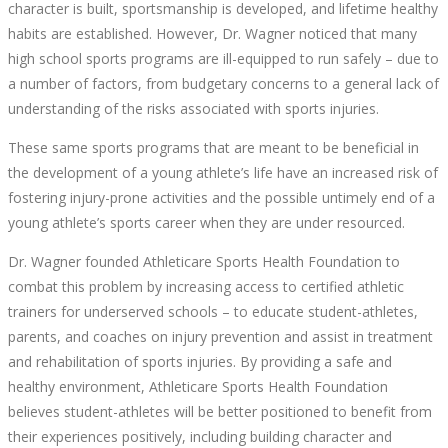
character is built, sportsmanship is developed, and lifetime healthy
habits are established. However, Dr. Wagner noticed that many
high school sports programs are ill-equipped to run safely – due to
a number of factors, from budgetary concerns to a general lack of
understanding of the risks associated with sports injuries.
These same sports programs that are meant to be beneficial in
the development of a young athlete’s life have an increased risk of
fostering injury-prone activities and the possible untimely end of a
young athlete’s sports career when they are under resourced.
Dr. Wagner founded Athleticare Sports Health Foundation to
combat this problem by increasing access to certified athletic
trainers for underserved schools – to educate student-athletes,
parents, and coaches on injury prevention and assist in treatment
and rehabilitation of sports injuries. By providing a safe and
healthy environment, Athleticare Sports Health Foundation
believes student-athletes will be better positioned to benefit from
their experiences positively, including building character and