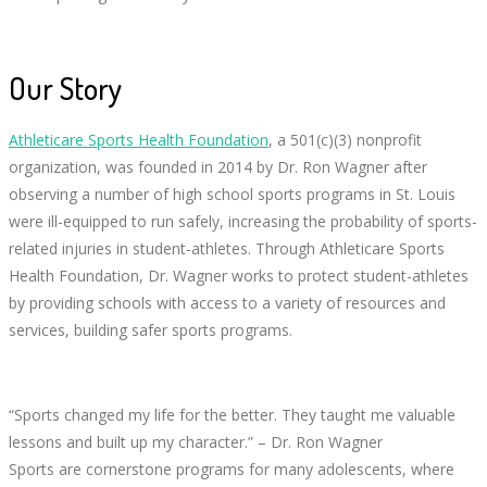
Our Story
Athleticare Sports Health Foundation
, a 501(c)(3) nonprofit
organization, was founded in 2014 by Dr. Ron Wagner after
observing a number of high school sports programs in St. Louis
were ill-equipped to run safely, increasing the probability of sports-
related injuries in student-athletes. Through Athleticare Sports
Health Foundation, Dr. Wagner works to protect student-athletes
by providing schools with access to a variety of resources and
services, building safer sports programs.
“Sports changed my life for the better. They taught me valuable
lessons and built up my character.” – Dr. Ron Wagner
Sports are cornerstone programs for many adolescents, where