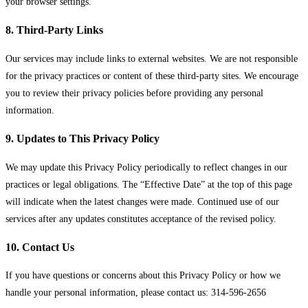
your browser settings.
8. Third-Party Links
Our services may include links to external websites. We are not responsible
for the privacy practices or content of these third-party sites. We encourage
you to review their privacy policies before providing any personal
information.
9. Updates to This Privacy Policy
We may update this Privacy Policy periodically to reflect changes in our
practices or legal obligations. The “Effective Date” at the top of this page
will indicate when the latest changes were made. Continued use of our
services after any updates constitutes acceptance of the revised policy.
10. Contact Us
If you have questions or concerns about this Privacy Policy or how we
handle your personal information, please contact us: 314-596-2656