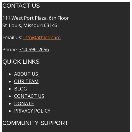
CONTACT US
111 West Port Plaza, 6th Floor
St. Louis, Missouri 63146
Email Us:
info@athleti.care
Phone:
314-596-2656
QUICK LINKS
ABOUT US
OUR TEAM
BLOG
CONTACT US
DONATE
PRIVACY POLICY
COMMUNITY SUPPORT