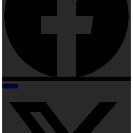
X-twitter