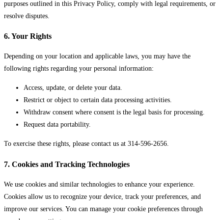
purposes outlined in this Privacy Policy, comply with legal requirements, or
resolve disputes.
6. Your Rights
Depending on your location and applicable laws, you may have the
following rights regarding your personal information:
Access, update, or delete your data.
Restrict or object to certain data processing activities.
Withdraw consent where consent is the legal basis for processing.
Request data portability.
To exercise these rights, please contact us at 314-596-2656.
7. Cookies and Tracking Technologies
We use cookies and similar technologies to enhance your experience.
Cookies allow us to recognize your device, track your preferences, and
improve our services. You can manage your cookie preferences through