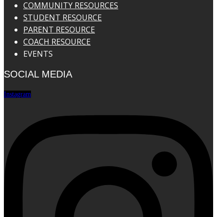
COMMUNITY RESOURCES
STUDENT RESOURCE
PARENT RESOURCE
COACH RESOURCE
EVENTS
SOCIAL MEDIA
Instagram