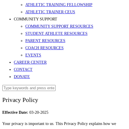
ATHLETIC TRAINING FELLOWSHIP
ATHLETIC TRAINER CEUS
COMMUNITY SUPPORT
COMMUNITY SUPPORT RESOURCES
STUDENT ATHLETE RESOURCES
PARENT RESOURCES
COACH RESOURCES
EVENTS
CAREER CENTER
CONTACT
DONATE
Privacy Policy
Effective Date:
03-20-2025
Your privacy is important to us. This Privacy Policy explains how we