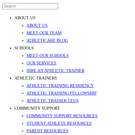
ABOUT US
ABOUT US
MEET OUR TEAM
ATHLETICARE BLOG
SCHOOLS
MEET OUR SCHOOLS
OUR SERVICES
HIRE AN ATHLETIC TRAINER
ATHLETIC TRAINERS
ATHLETIC TRAINING RESIDENCY
ATHLETIC TRAINING FELLOWSHIP
ATHLETIC TRAINER CEUS
COMMUNITY SUPPORT
COMMUNITY SUPPORT RESOURCES
STUDENT ATHLETE RESOURCES
PARENT RESOURCES