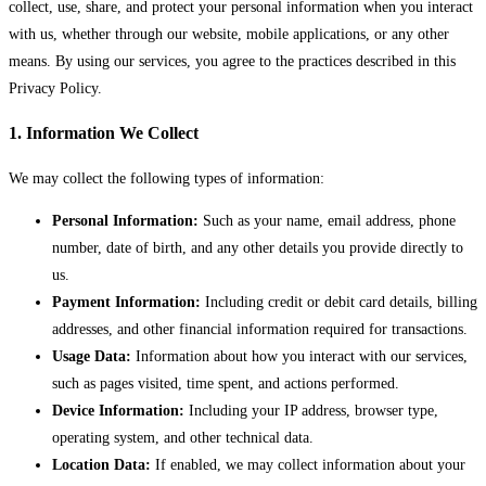
collect, use, share, and protect your personal information when you interact
with us, whether through our website, mobile applications, or any other
means. By using our services, you agree to the practices described in this
Privacy Policy.
1. Information We Collect
We may collect the following types of information:
Personal Information:
Such as your name, email address, phone
number, date of birth, and any other details you provide directly to
us.
Payment Information:
Including credit or debit card details, billing
addresses, and other financial information required for transactions.
Usage Data:
Information about how you interact with our services,
such as pages visited, time spent, and actions performed.
Device Information:
Including your IP address, browser type,
operating system, and other technical data.
Location Data:
If enabled, we may collect information about your