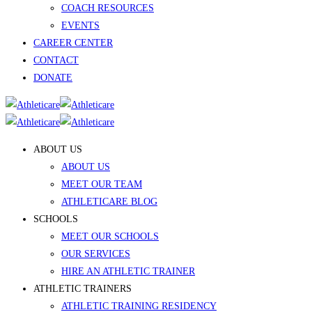
COACH RESOURCES
EVENTS
CAREER CENTER
CONTACT
DONATE
ABOUT US
ABOUT US
MEET OUR TEAM
ATHLETICARE BLOG
SCHOOLS
MEET OUR SCHOOLS
OUR SERVICES
HIRE AN ATHLETIC TRAINER
ATHLETIC TRAINERS
ATHLETIC TRAINING RESIDENCY