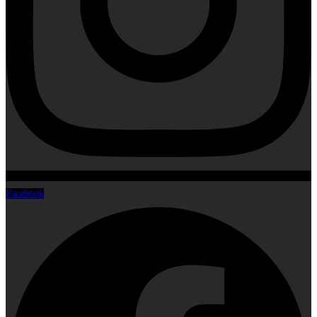
Facebook