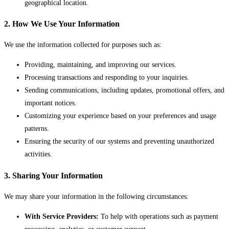
geographical location.
2. How We Use Your Information
We use the information collected for purposes such as:
Providing, maintaining, and improving our services.
Processing transactions and responding to your inquiries.
Sending communications, including updates, promotional offers, and
important notices.
Customizing your experience based on your preferences and usage
patterns.
Ensuring the security of our systems and preventing unauthorized
activities.
3. Sharing Your Information
We may share your information in the following circumstances:
With Service Providers:
To help with operations such as payment