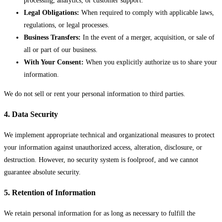
processing, analytics, or customer support.
Legal Obligations:
When required to comply with applicable laws,
regulations, or legal processes.
Business Transfers:
In the event of a merger, acquisition, or sale of
all or part of our business.
With Your Consent:
When you explicitly authorize us to share your
information.
We do not sell or rent your personal information to third parties.
4. Data Security
We implement appropriate technical and organizational measures to protect
your information against unauthorized access, alteration, disclosure, or
destruction. However, no security system is foolproof, and we cannot
guarantee absolute security.
5. Retention of Information
We retain personal information for as long as necessary to fulfill the