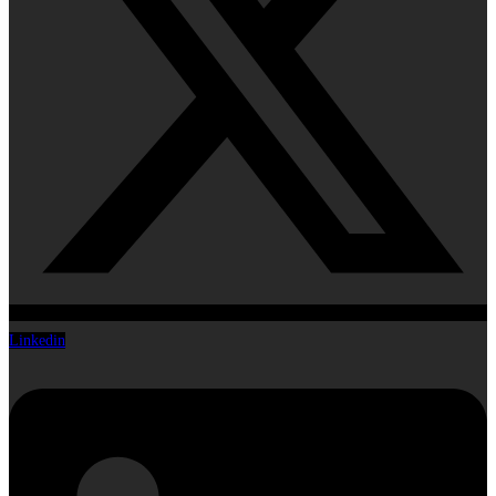
Linkedin