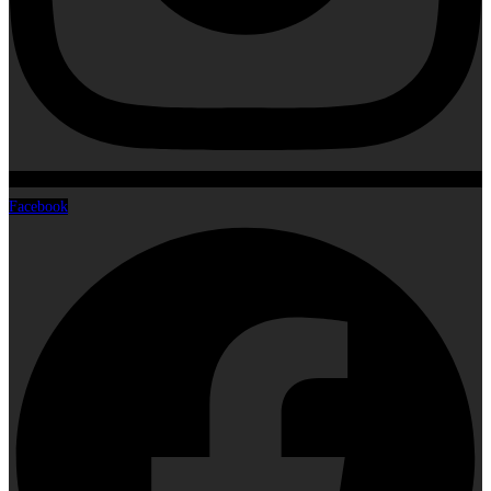
Facebook