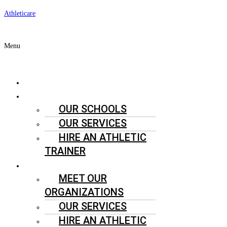
Athleticare
Menu
ABOUT US
SCHOOLS
OUR SCHOOLS
OUR SERVICES
HIRE AN ATHLETIC
TRAINER
SPORTS ORGANIZATIONS
MEET OUR
ORGANIZATIONS
OUR SERVICES
HIRE AN ATHLETIC