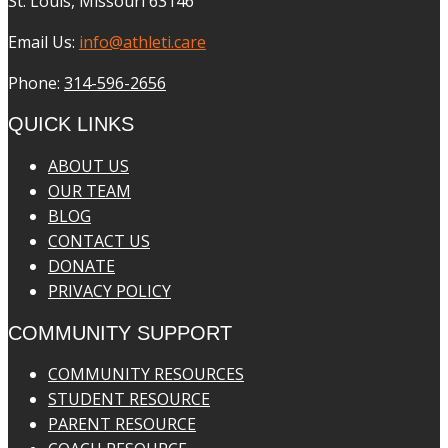
St. Louis, Missouri 63146
Email Us:
info@athleti.care
Phone:
314-596-2656
QUICK LINKS
ABOUT US
OUR TEAM
BLOG
CONTACT US
DONATE
PRIVACY POLICY
COMMUNITY SUPPORT
COMMUNITY RESOURCES
STUDENT RESOURCE
PARENT RESOURCE