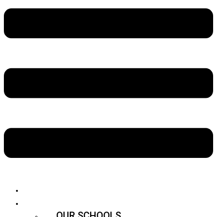
ABOUT US
SCHOOLS
OUR SCHOOLS