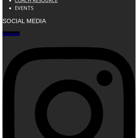
COACH RESOURCE
EVENTS
SOCIAL MEDIA
Instagram