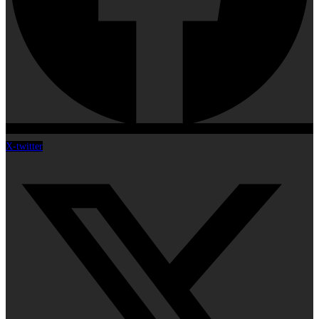
X-twitter