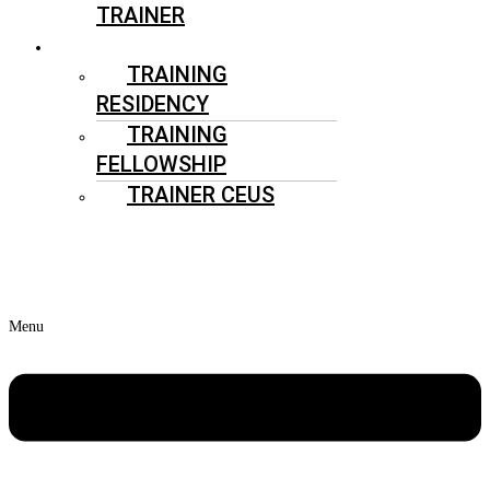
TRAINER
ATHLETIC TRAINERS
TRAINING
RESIDENCY
TRAINING
FELLOWSHIP
TRAINER CEUS
HIRE
ATHLETIC TRAINER
Menu