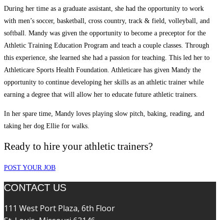
During her time as a graduate assistant, she had the opportunity to work
with men’s soccer, basketball, cross country, track & field, volleyball, and
softball. Mandy was given the opportunity to become a preceptor for the
Athletic Training Education Program and teach a couple classes. Through
this experience, she learned she had a passion for teaching. This led her to
Athleticare Sports Health Foundation. Athleticare has given Mandy the
opportunity to continue developing her skills as an athletic trainer while
earning a degree that will allow her to educate future athletic trainers.
In her spare time, Mandy loves playing slow pitch, baking, reading, and
taking her dog Ellie for walks.
Ready to hire your athletic trainers?
POST YOUR JOB
CONTACT US
111 West Port Plaza, 6th Floor