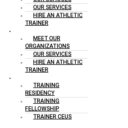
OUR SERVICES
HIRE AN ATHLETIC
TRAINER
SPORTS ORGANIZATIONS
MEET OUR
ORGANIZATIONS
OUR SERVICES
HIRE AN ATHLETIC
TRAINER
ATHLETIC TRAINERS
TRAINING
RESIDENCY
TRAINING
FELLOWSHIP
TRAINER CEUS