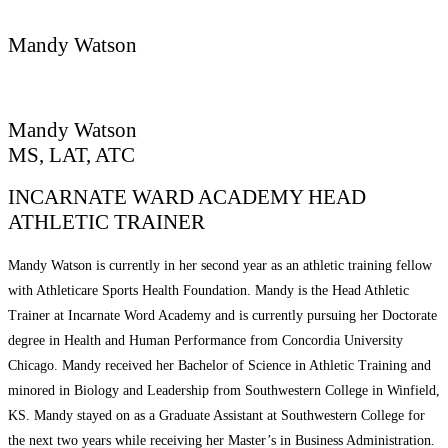
REQUEST CONSULTATION
Mandy Watson
Mandy Watson
MS, LAT, ATC
INCARNATE WARD ACADEMY HEAD
ATHLETIC TRAINER
Mandy Watson is currently in her second year as an athletic training fellow
with Athleticare Sports Health Foundation. Mandy is the Head Athletic
Trainer at Incarnate Word Academy and is currently pursuing her Doctorate
degree in Health and Human Performance from Concordia University
Chicago. Mandy received her Bachelor of Science in Athletic Training and
minored in Biology and Leadership from Southwestern College in Winfield,
KS. Mandy stayed on as a Graduate Assistant at Southwestern College for
the next two years while receiving her Master’s in Business Administration.