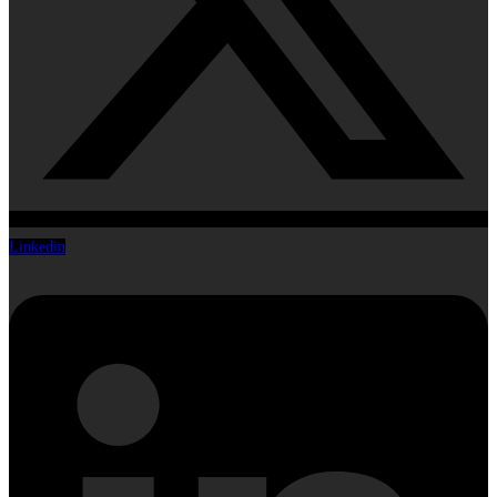
Linkedin