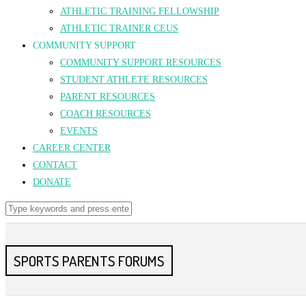
ATHLETIC TRAINING FELLOWSHIP
ATHLETIC TRAINER CEUS
COMMUNITY SUPPORT
COMMUNITY SUPPORT RESOURCES
STUDENT ATHLETE RESOURCES
PARENT RESOURCES
COACH RESOURCES
EVENTS
CAREER CENTER
CONTACT
DONATE
SPORTS PARENTS FORUMS