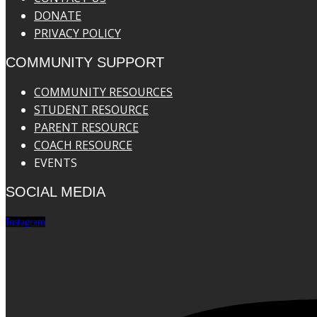
DONATE
PRIVACY POLICY
COMMUNITY SUPPORT
COMMUNITY RESOURCES
STUDENT RESOURCE
PARENT RESOURCE
COACH RESOURCE
EVENTS
SOCIAL MEDIA
Instagram