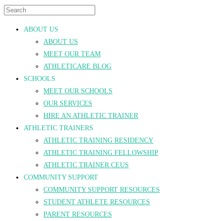
ABOUT US
ABOUT US
MEET OUR TEAM
ATHLETICARE BLOG
SCHOOLS
MEET OUR SCHOOLS
OUR SERVICES
HIRE AN ATHLETIC TRAINER
ATHLETIC TRAINERS
ATHLETIC TRAINING RESIDENCY
ATHLETIC TRAINING FELLOWSHIP
ATHLETIC TRAINER CEUS
COMMUNITY SUPPORT
COMMUNITY SUPPORT RESOURCES
STUDENT ATHLETE RESOURCES
PARENT RESOURCES