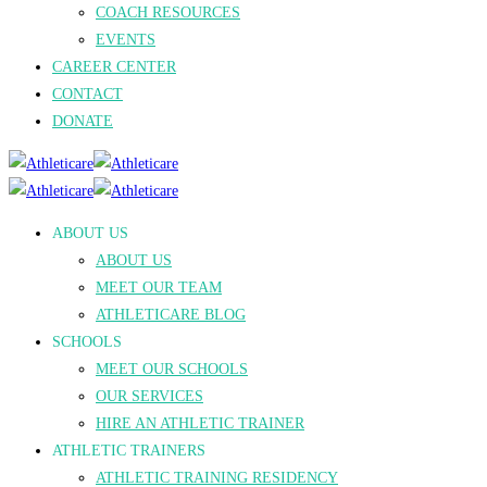
COACH RESOURCES
EVENTS
CAREER CENTER
CONTACT
DONATE
ABOUT US
ABOUT US
MEET OUR TEAM
ATHLETICARE BLOG
SCHOOLS
MEET OUR SCHOOLS
OUR SERVICES
HIRE AN ATHLETIC TRAINER
ATHLETIC TRAINERS
ATHLETIC TRAINING RESIDENCY