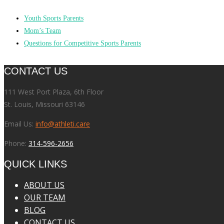
Youth Sports Parents
Mom’s Team
Questions for Competitive Sports Parents
CONTACT US
111 West Port Plaza, 6th Floor
St. Louis, Missouri 63146
Email Us:
info@athleti.care
Phone:
314-596-2656
QUICK LINKS
ABOUT US
OUR TEAM
BLOG
CONTACT US